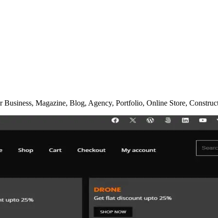
 Business, Magazine, Blog, Agency, Portfolio, Online Store, Constru