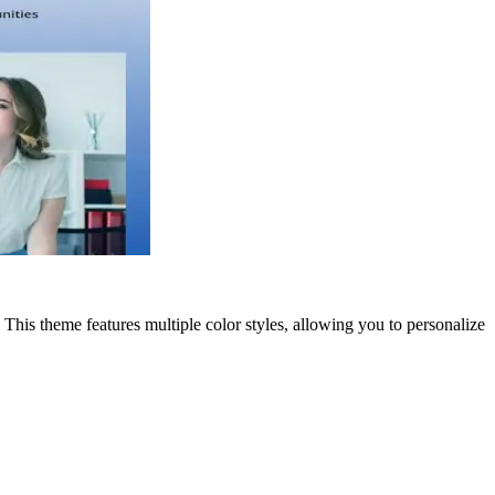
This theme features multiple color styles, allowing you to personalize