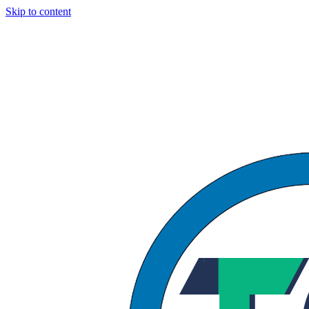
Skip to content