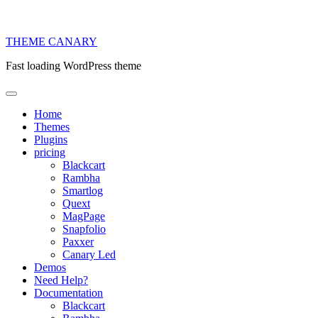
THEME
CANARY
Fast loading WordPress theme
Home
Themes
Plugins
pricing
Blackcart
Rambha
Smartlog
Quext
MagPage
Snapfolio
Paxxer
Canary Led
Demos
Need Help?
Documentation
Blackcart