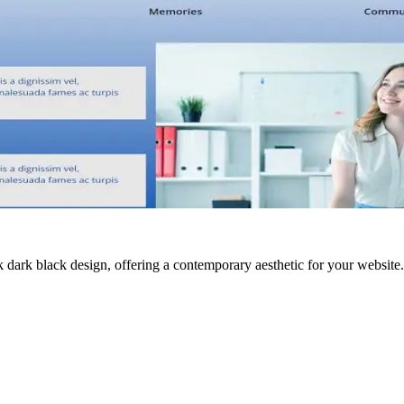
ark black design, offering a contemporary aesthetic for your website. 