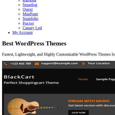
Rambha
Smartlog
Quext
MagPage
Snapfolio
Paxxer
Canary Led
My Account
Best WordPress Themes
Fastest, Lightweight, and Highly Customizable WordPress Themes for