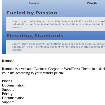
Rambha
Rambha is a versatile Business Corporate WordPress Theme in a sleek d
your site according to your brand’s palette.
Pricing
Documentation
Support
Pricing
Documentation
Support