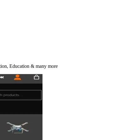
ction, Education & many more