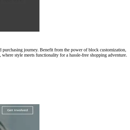
 purchasing journey. Benefit from the power of block customization,
 where style meets functionality for a hassle-free shopping adventure.