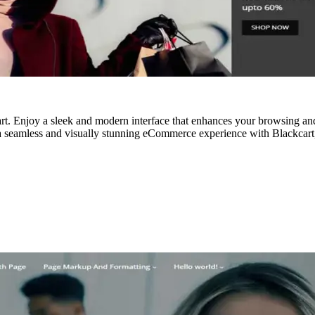
. Enjoy a sleek and modern interface that enhances your browsing and
 a seamless and visually stunning eCommerce experience with Blackcart,