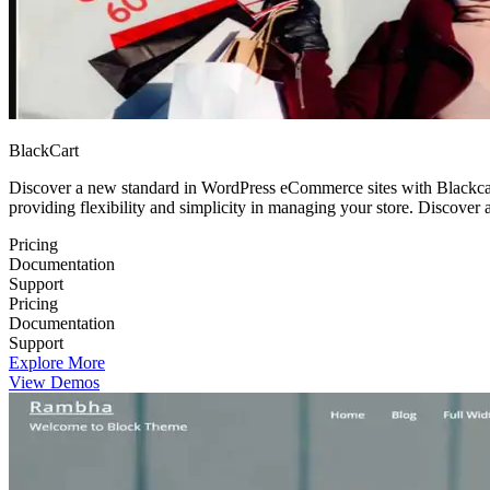
BlackCart
Discover a new standard in WordPress eCommerce sites with Blackcart
providing flexibility and simplicity in managing your store. Discover
Pricing
Documentation
Support
Pricing
Documentation
Support
Explore More
View Demos