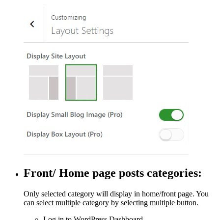
Front/ Home page posts categories:
Only selected category will display in home/front page. You
can select multiple category by selecting multiple button.
Log in to WordPress Dashboard.