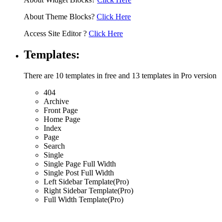
About Theme Blocks?
Click Here
Access Site Editor ?
Click Here
Templates:
There are 10 templates in free and 13 templates in Pro version
404
Archive
Front Page
Home Page
Index
Page
Search
Single
Single Page Full Width
Single Post Full Width
Left Sidebar Template(Pro)
Right Sidebar Template(Pro)
Full Width Template(Pro)