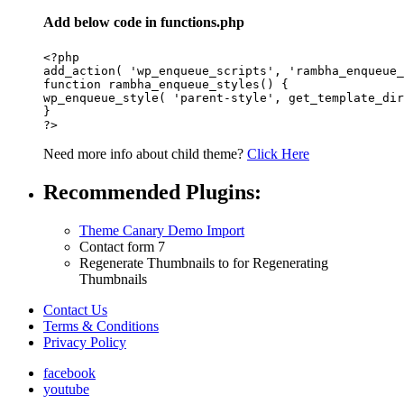
Add below code in functions.php
<?php

add_action( 'wp_enqueue_scripts', 'rambha_enqueue_
function rambha_enqueue_styles() {

wp_enqueue_style( 'parent-style', get_template_dir
}

Need more info about child theme?
Click Here
Recommended Plugins:
Theme Canary Demo Import
Contact form 7
Regenerate Thumbnails to for Regenerating
Thumbnails
Contact Us
Terms & Conditions
Privacy Policy
facebook
youtube