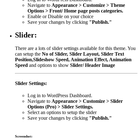
Navigate to
Appearance > Customize > Theme
Options > Front/ Home page posts categories.
Enable or Disable on your choice
Save your changes by clicking
"Publish."
Slider:
There are a lots of slider settings available for this theme. You
can setup the
No of Slider, Slider Layout, Slider Text
Position,Slideshow Speed, Animation Effect, Animation
Speed
and options to show
Slider/ Header Image
Slider Settings:
Log in to WordPress Dashboard.
Navigate to
Appearance > Customize > Slider
Options (Pro) > Slider Settings.
Select an options to setup the slider
Save your changes by clicking
"Publish."
Screenshot: