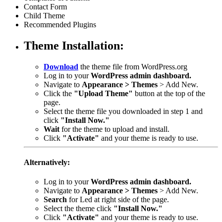
Contact Form
Child Theme
Recommended Plugins
Theme Installation:
Download
the theme file from WordPress.org
Log in to your
WordPress admin dashboard.
Navigate to
Appearance > Themes
> Add New.
Click the
"Upload Theme"
button at the top of the
page.
Select the theme file you downloaded in step 1 and
click
"Install Now."
Wait
for the theme to upload and install.
Click
"Activate"
and your theme is ready to use.
Alternatively:
Log in to your
WordPress admin dashboard.
Navigate to
Appearance > Themes
> Add New.
Search
for Led at right side of the page.
Select the theme click
"Install Now."
Click
"Activate"
and your theme is ready to use.