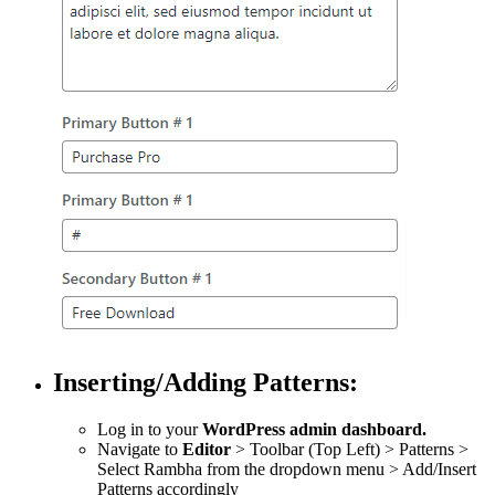
Inserting/Adding Patterns:
Log in to your
WordPress admin dashboard.
Navigate to
Editor
> Toolbar (Top Left) > Patterns >
Select Rambha from the dropdown menu > Add/Insert
Patterns accordingly