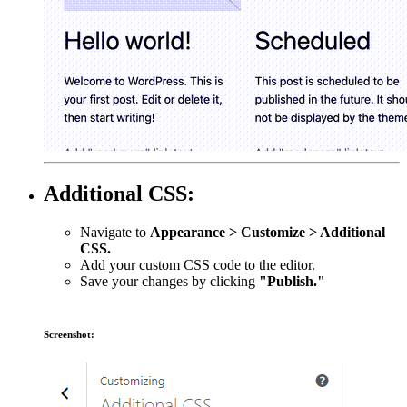
Additional CSS:
Navigate to
Appearance > Customize > Additional
CSS.
Add your custom CSS code to the editor.
Save your changes by clicking
"Publish."
Screenshot: