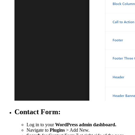
Contact Form:
Log in to your
WordPress admin dashboard.
Navigate to
Plugins
> Add New.