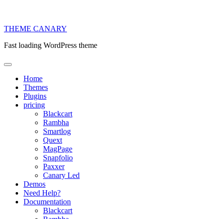
THEME
CANARY
Fast loading WordPress theme
Home
Themes
Plugins
pricing
Blackcart
Rambha
Smartlog
Quext
MagPage
Snapfolio
Paxxer
Canary Led
Demos
Need Help?
Documentation
Blackcart