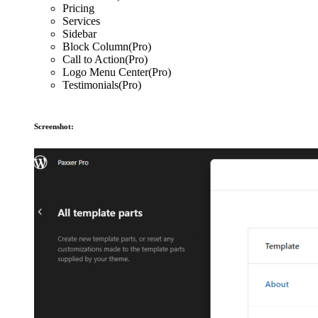
Pricing
Services
Sidebar
Block Column(Pro)
Call to Action(Pro)
Logo Menu Center(Pro)
Testimonials(Pro)
Screenshot: