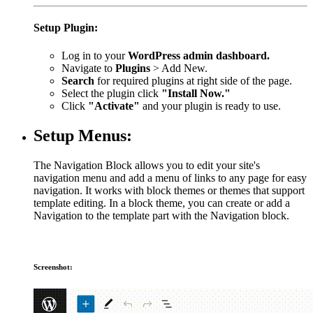
Setup Plugin:
Log in to your
WordPress admin dashboard.
Navigate to
Plugins
> Add New.
Search
for required plugins at right side of the page.
Select the plugin click
"Install Now."
Click
"Activate"
and your plugin is ready to use.
Setup Menus:
The Navigation Block allows you to edit your site's
navigation menu and add a menu of links to any page for easy
navigation. It works with block themes or themes that support
template editing. In a block theme, you can create or add a
Navigation to the template part with the Navigation block.
Screenshot: