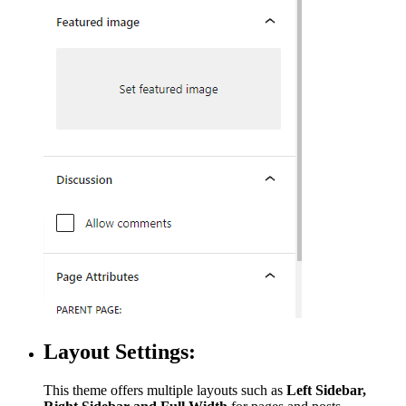
Layout Settings:
This theme offers multiple layouts such as
Left Sidebar,