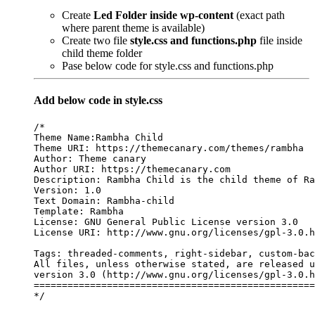
Create
Led Folder inside wp-content
(exact path
where parent theme is available)
Create two file
style.css and functions.php
file inside
child theme folder
Pase below code for style.css and functions.php
Add below code in style.css
/*

Theme Name:Rambha Child

Theme URI: https://themecanary.com/themes/rambha

Author: Theme canary

Author URI: https://themecanary.com

Description: Rambha Child is the child theme of Ra
Version: 1.0

Text Domain: Rambha-child

Template: Rambha

License: GNU General Public License version 3.0

License URI: http://www.gnu.org/licenses/gpl-3.0.h
Tags: threaded-comments, right-sidebar, custom-bac
All files, unless otherwise stated, are released u
version 3.0 (http://www.gnu.org/licenses/gpl-3.0.h
==================================================
