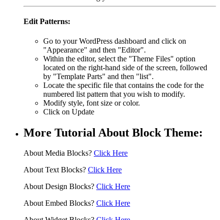
Edit Patterns:
Go to your WordPress dashboard and click on
"Appearance" and then "Editor".
Within the editor, select the "Theme Files" option
located on the right-hand side of the screen, followed
by "Template Parts" and then "list".
Locate the specific file that contains the code for the
numbered list pattern that you wish to modify.
Modify style, font size or color.
Click on Update
More Tutorial About Block Theme:
About Media Blocks?
Click Here
About Text Blocks?
Click Here
About Design Blocks?
Click Here
About Embed Blocks?
Click Here
About Widget Blocks?
Click Here