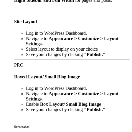
Right Sidebar and Full Width
for pages and posts.
Site Layout
Log in to WordPress Dashboard.
Navigate to
Appearance > Customize > Layout
Settings.
Select layout to display on your choice
Save your changes by clicking
"Publish."
PRO
Boxed Layout/ Small Blog Image
Log in to WordPress Dashboard.
Navigate to
Appearance > Customize > Layout
Settings.
Enable
Box Layout/ Small Blog Image
Save your changes by clicking
"Publish."
Screenshot: