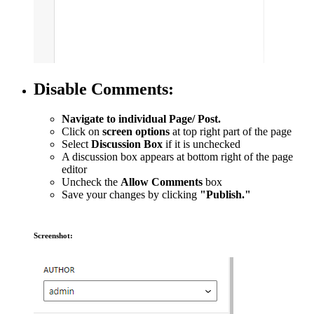
Disable Comments:
Navigate to individual Page/ Post.
Click on
screen options
at top right part of the page
Select
Discussion Box
if it is unchecked
A discussion box appears at bottom right of the page
editor
Uncheck the
Allow Comments
box
Save your changes by clicking
"Publish."
Screenshot: