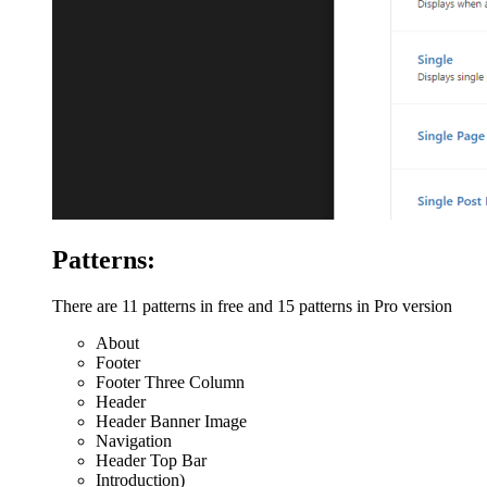
Patterns:
There are 11 patterns in free and 15 patterns in Pro version
About
Footer
Footer Three Column
Header
Header Banner Image
Navigation
Header Top Bar
Introduction)