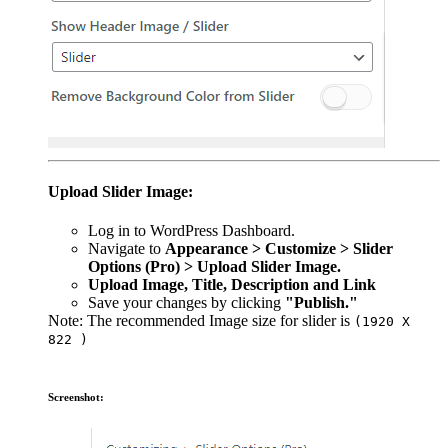
Upload Slider Image:
Log in to WordPress Dashboard.
Navigate to
Appearance > Customize > Slider
Options (Pro) > Upload Slider Image.
Upload Image, Title, Description and Link
Save your changes by clicking
"Publish."
Note: The recommended Image size for slider is
(1920 X
822 )
Screenshot: