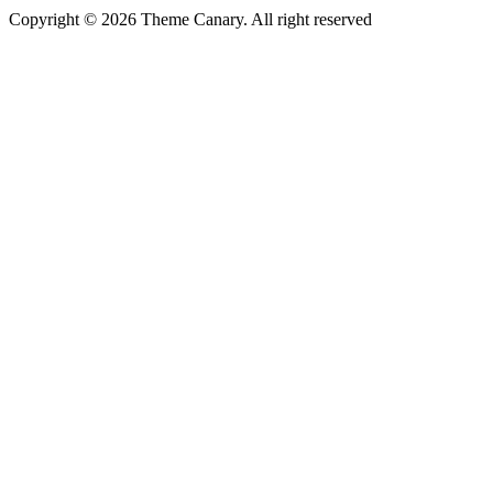
Copyright © 2026 Theme Canary. All right reserved