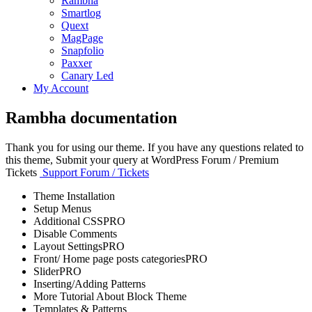
Rambha
Smartlog
Quext
MagPage
Snapfolio
Paxxer
Canary Led
My Account
Rambha documentation
Thank you for using our theme. If you have any questions related to
this theme, Submit your query at WordPress Forum / Premium
Tickets
Support Forum / Tickets
Theme Installation
Setup Menus
Additional CSS
PRO
Disable Comments
Layout Settings
PRO
Front/ Home page posts categories
PRO
Slider
PRO
Inserting/Adding Patterns
More Tutorial About Block Theme
Templates & Patterns