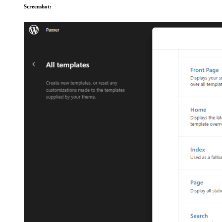
Screenshot: