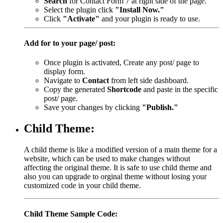
Search
for Contact Form 7 at right side of the page.
Select the plugin click
"Install Now."
Click
"Activate"
and your plugin is ready to use.
Add for to your page/ post:
Once plugin is activated, Create any post/ page to
display form.
Navigate to
Contact
from left side dashboard.
Copy the generated
Shortcode
and paste in the specific
post/ page.
Save your changes by clicking
"Publish."
Child Theme:
A child theme is like a modified version of a main theme for a
website, which can be used to make changes without
affecting the original theme. It is safe to use child theme and
also you can upgrade to orginal theme without losing your
customized code in your child theme.
Child Theme Sample Code: