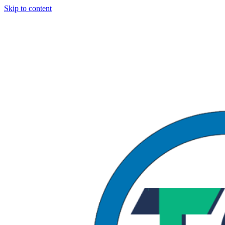
Skip to content