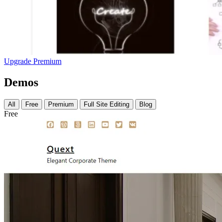
Upgrade Premium
Demos
All
Free
Premium
Full Site Editing
Blog
Free