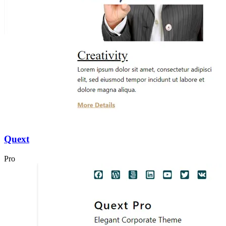
Quext
Pro