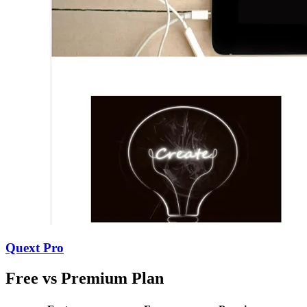
Quext Pro
Free vs Premium Plan