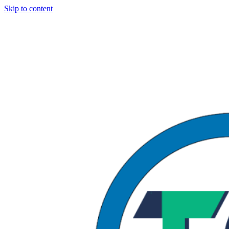
Skip to content