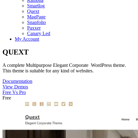
Rambha
Smartlog
Quext
MagPage
Snapfolio
Paxxer
Canary Led
My Account
QUEXT
A complete Multipurpose Elegant Corporate WordPress theme.
This theme is suitable for any kind of websites.
Documentation
View Demos
Free Vs Pro
Free