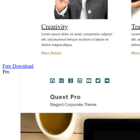
Free Download
Pro