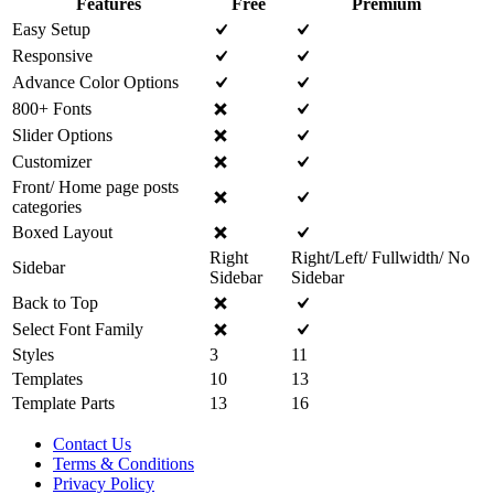
Features
Free
Premium
Easy Setup
Responsive
Advance Color Options
800+ Fonts
Slider Options
Customizer
Front/ Home page posts
categories
Boxed Layout
Right
Right/Left/ Fullwidth/ No
Sidebar
Sidebar
Sidebar
Back to Top
Select Font Family
Styles
3
11
Templates
10
13
Template Parts
13
16
Contact Us
Terms & Conditions
Privacy Policy