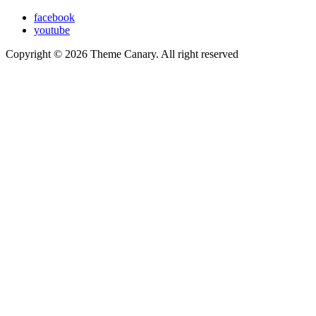
facebook
youtube
Copyright © 2026 Theme Canary. All right reserved