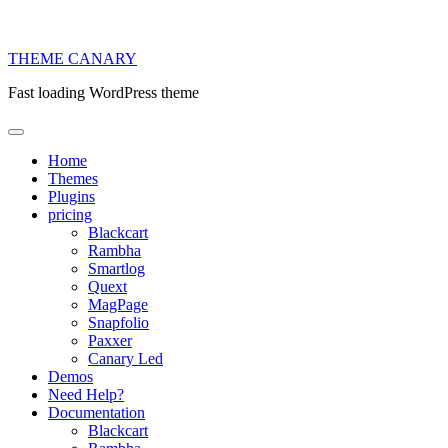
THEME
CANARY
Fast loading WordPress theme
Home
Themes
Plugins
pricing
Blackcart
Rambha
Smartlog
Quext
MagPage
Snapfolio
Paxxer
Canary Led
Demos
Need Help?
Documentation
Blackcart